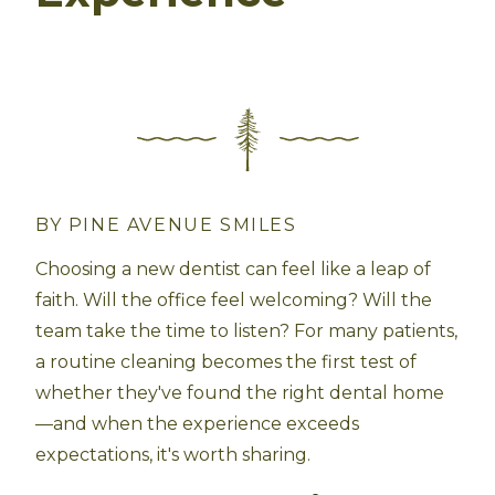
BY PINE AVENUE SMILES
Choosing a new dentist can feel like a leap of
faith. Will the office feel welcoming? Will the
team take the time to listen? For many patients,
a routine cleaning becomes the first test of
whether they've found the right dental home
—and when the experience exceeds
expectations, it's worth sharing.