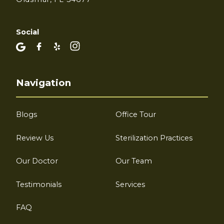
Social
Navigation
Blogs
Office Tour
Review Us
Sterilization Practices
Our Doctor
Our Team
Testimonials
Services
FAQ