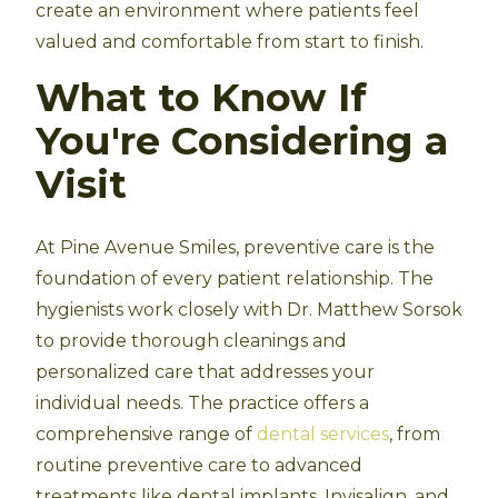
create an environment where patients feel
valued and comfortable from start to finish.
What to Know If
You're Considering a
Visit
At Pine Avenue Smiles, preventive care is the
foundation of every patient relationship. The
hygienists work closely with Dr. Matthew Sorsok
to provide thorough cleanings and
personalized care that addresses your
individual needs. The practice offers a
comprehensive range of
dental services
, from
routine preventive care to advanced
treatments like dental implants, Invisalign, and