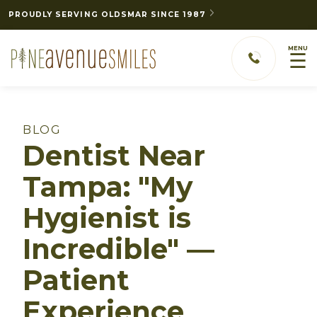
PROUDLY SERVING OLDSMAR SINCE 1987
MENU
☰
BLOG
Dentist Near
Tampa: "My
Hygienist is
Incredible" —
Patient
Experience