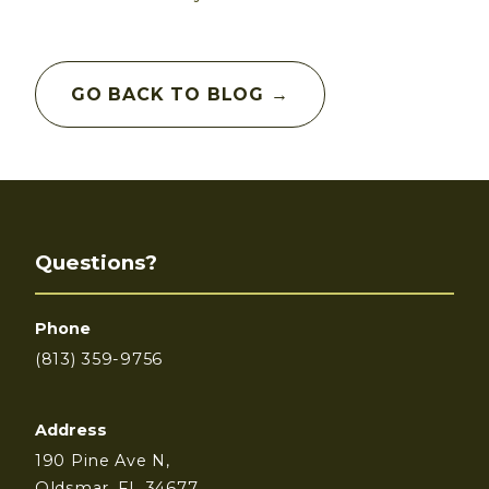
GO BACK TO BLOG →
Questions?
Phone
(813) 359-9756
Address
190 Pine Ave N,
Oldsmar, FL 34677