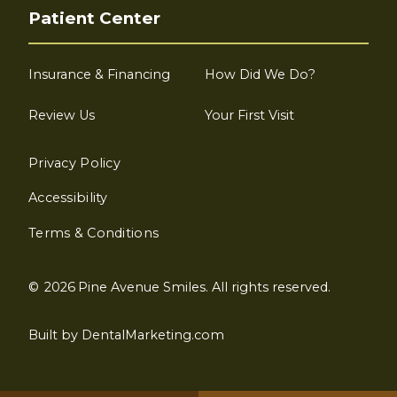
Patient Center
Insurance & Financing
How Did We Do?
Review Us
Your First Visit
Privacy Policy
Accessibility
Terms & Conditions
©
2026
Pine Avenue Smiles. All rights reserved.
Built by DentalMarketing.com