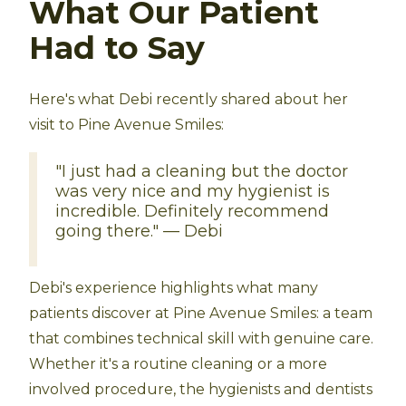
What Our Patient
Had to Say
Here's what Debi recently shared about her
visit to Pine Avenue Smiles:
"I just had a cleaning but the doctor
was very nice and my hygienist is
incredible. Definitely recommend
going there." — Debi
Debi's experience highlights what many
patients discover at Pine Avenue Smiles: a team
that combines technical skill with genuine care.
Whether it's a routine cleaning or a more
involved procedure, the hygienists and dentists