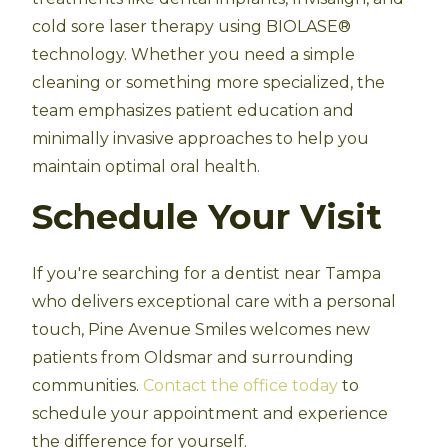
cold sore laser therapy using BIOLASE®
technology. Whether you need a simple
cleaning or something more specialized, the
team emphasizes patient education and
minimally invasive approaches to help you
maintain optimal oral health.
Schedule Your Visit
If you're searching for a dentist near Tampa
who delivers exceptional care with a personal
touch, Pine Avenue Smiles welcomes new
patients from Oldsmar and surrounding
communities.
Contact the office today
to
schedule your appointment and experience
the difference for yourself.