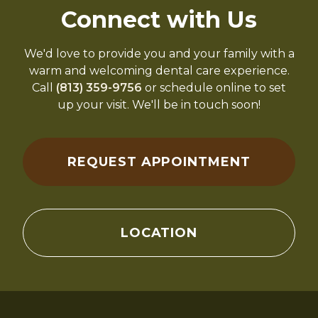
Connect with Us
We'd love to provide you and your family with a
warm and welcoming dental care experience.
Call
(813) 359-9756
or schedule online to set
up your visit. We'll be in touch soon!
REQUEST APPOINTMENT
LOCATION