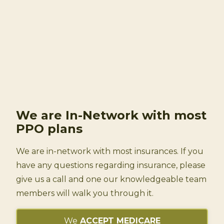
We are In-Network
with most
PPO plans
We are in-network with most insurances. If you
have any questions regarding insurance, please
give us a call and one our knowledgeable team
members will walk you through it.
We
ACCEPT MEDICARE