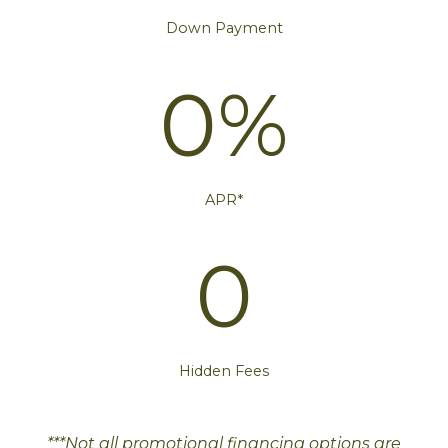
Down Payment
0%
APR*
0
Hidden Fees
***Not all promotional financing options are