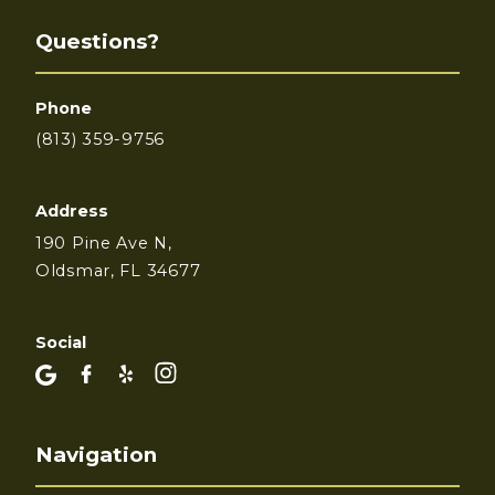
Questions?
Phone
(813) 359-9756
Address
190 Pine Ave N,
Oldsmar, FL 34677
Social
Navigation