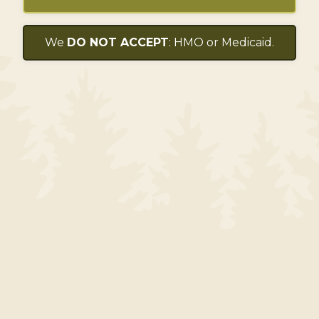
We
DO NOT ACCEPT
: HMO or Medicaid.