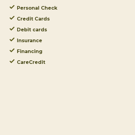
Personal Check
Credit Cards
Debit cards
Insurance
Financing
CareCredit