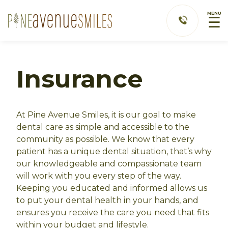
MENU
☰
Insurance
At Pine Avenue Smiles, it is our goal to make
dental care as simple and accessible to the
community as possible. We know that every
patient has a unique dental situation, that’s why
our knowledgeable and compassionate team
will work with you every step of the way.
Keeping you educated and informed allows us
to put your dental health in your hands, and
ensures you receive the care you need that fits
within your budget and lifestyle.