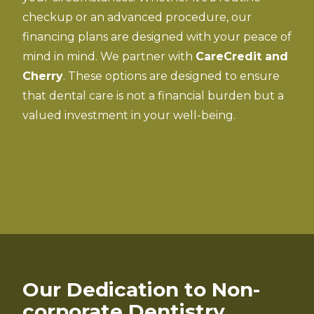
checkup or an advanced procedure, our
financing plans are designed with your peace of
mind in mind. We partner with
CareCredit and
Cherry
. These options are designed to ensure
that dental care is not a financial burden but a
valued investment in your well-being.
Our Dedication to Non-
corporate Dentistry