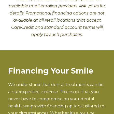
available at all enrolled providers. Ask yours for
details. Promotional financing options are not
available at all retail locations that accept
CareCredit and standard account terms will
apply to such purchases.
Financing Your Smile
We understand that dental treatments can be
an unexpected expense. To ensure that you
never have to compromise on your dental
health, we provide financing options tailored to
your circumstances. Whether it's a routine