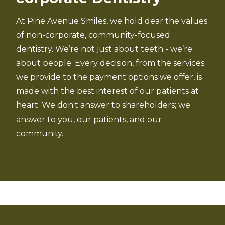
At Pine Avenue Smiles, we hold dear the values
of non-corporate, community-focused
dentistry. We’re not just about teeth - we’re
about people. Every decision, from the services
we provide to the payment options we offer, is
made with the best interest of our patients at
heart. We don't answer to shareholders; we
answer to you, our patients, and our
community.