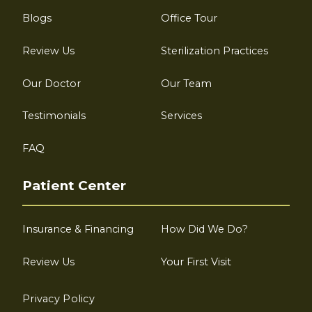
Blogs
Office Tour
Review Us
Sterilization Practices
Our Doctor
Our Team
Testimonials
Services
FAQ
Patient Center
Insurance & Financing
How Did We Do?
Review Us
Your First Visit
Privacy Policy