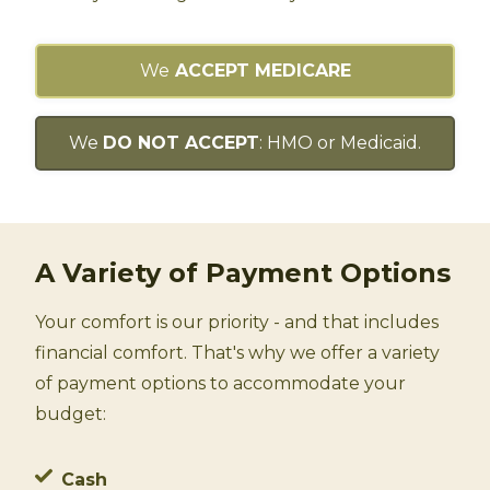
We
ACCEPT MEDICARE
We
DO NOT ACCEPT
: HMO or Medicaid.
A Variety of Payment Options
Your comfort is our priority - and that includes
financial comfort. That's why we offer a variety
of payment options to accommodate your
budget:
Cash