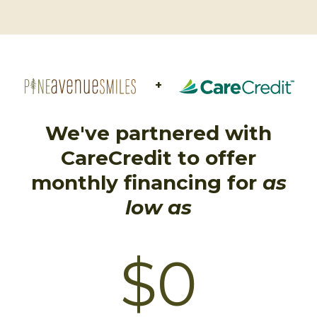
+
We've partnered with
CareCredit to offer
monthly financing for
as
low as
$0