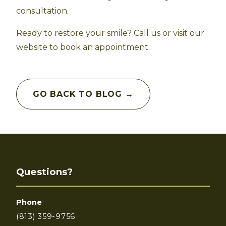
consultation.
Ready to restore your smile? Call us or visit our
website to book an appointment.
GO BACK TO BLOG →
Questions?
Phone
(813) 359-9756