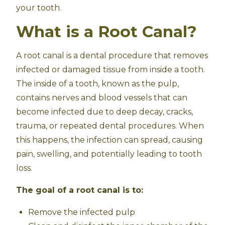
your tooth.
What is a Root Canal?
A root canal is a dental procedure that removes
infected or damaged tissue from inside a tooth.
The inside of a tooth, known as the pulp,
contains nerves and blood vessels that can
become infected due to deep decay, cracks,
trauma, or repeated dental procedures. When
this happens, the infection can spread, causing
pain, swelling, and potentially leading to tooth
loss.
The goal of a root canal is to:
Remove the infected pulp