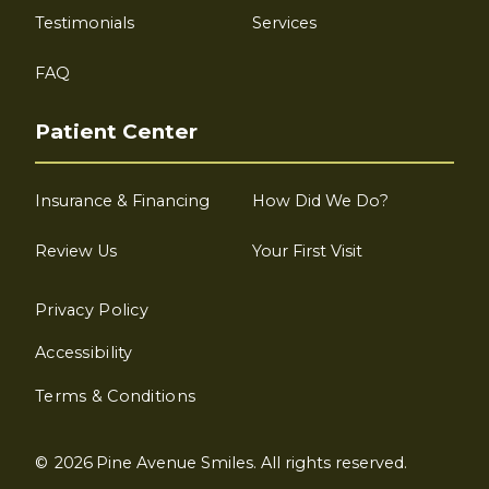
Testimonials
Services
FAQ
Patient Center
Insurance & Financing
How Did We Do?
Review Us
Your First Visit
Privacy Policy
Accessibility
Terms & Conditions
©
2026
Pine Avenue Smiles. All rights reserved.