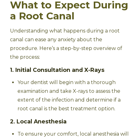
What to Expect During
a Root Canal
Understanding what happens during a root
canal can ease any anxiety about the
procedure. Here’s a step-by-step overview of
the process:
1. Initial Consultation and X-Rays
Your dentist will begin with a thorough
examination and take X-rays to assess the
extent of the infection and determine if a
root canal is the best treatment option.
2. Local Anesthesia
To ensure your comfort, local anesthesia will