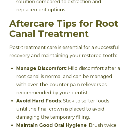
solution compared to extraction and
replacement options.
Aftercare Tips for Root
Canal Treatment
Post-treatment care is essential for a successful
recovery and maintaining your restored tooth:
Manage Discomfort
: Mild discomfort after a
root canal is normal and can be managed
with over-the-counter pain relievers as
recommended by your dentist.
Avoid Hard Foods
: Stick to softer foods
until the final crown is placed to avoid
damaging the temporary filling.
Maintain Good Oral Hygiene
: Brush twice