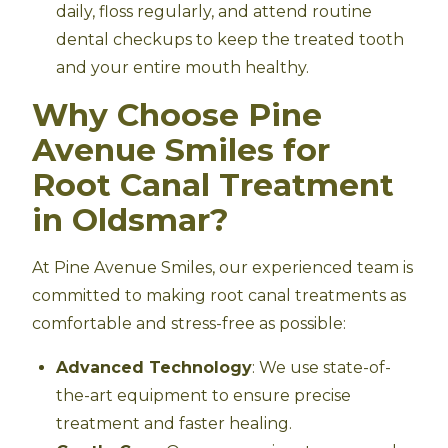
daily, floss regularly, and attend routine
dental checkups to keep the treated tooth
and your entire mouth healthy.
Why Choose Pine
Avenue Smiles for
Root Canal Treatment
in Oldsmar?
At Pine Avenue Smiles, our experienced team is
committed to making root canal treatments as
comfortable and stress-free as possible:
Advanced Technology
: We use state-of-
the-art equipment to ensure precise
treatment and faster healing.