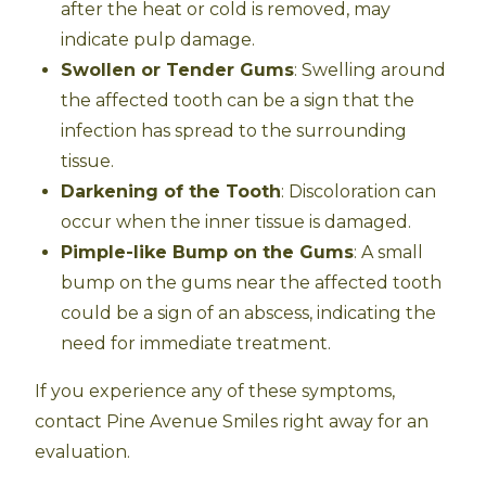
after the heat or cold is removed, may
indicate pulp damage.
Swollen or Tender Gums
: Swelling around
the affected tooth can be a sign that the
infection has spread to the surrounding
tissue.
Darkening of the Tooth
: Discoloration can
occur when the inner tissue is damaged.
Pimple-like Bump on the Gums
: A small
bump on the gums near the affected tooth
could be a sign of an abscess, indicating the
need for immediate treatment.
If you experience any of these symptoms,
contact Pine Avenue Smiles right away for an
evaluation.