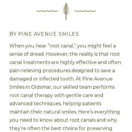
BY PINE AVENUE SMILES
When you hear “root canal,” you might feel a
sense of dread. However, the reality is that root
canal treatments are highly effective and often
pain-relieving procedures designed to save a
damaged or infected tooth. At Pine Avenue
Smiles in Oldsmar, our skilled team performs
root canal therapy with gentle care and
advanced techniques, helping patients
maintain their natural smiles. Here’s everything
you need to know about root canals and why
they’re often the best choice for preserving