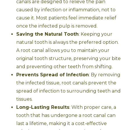
canals are designed to relieve the pain
caused by infection or inflammation, not to
cause it. Most patients feel immediate relief
once the infected pulp is removed.
Saving the Natural Tooth
: Keeping your
natural tooth is always the preferred option.
A root canal allows you to maintain your
original tooth structure, preserving your bite
and preventing other teeth from shifting.
Prevents Spread of Infection
: By removing
the infected tissue, root canals prevent the
spread of infection to surrounding teeth and
tissues.
Long-Lasting Results
: With proper care, a
tooth that has undergone a root canal can
last a lifetime, making it a cost-effective