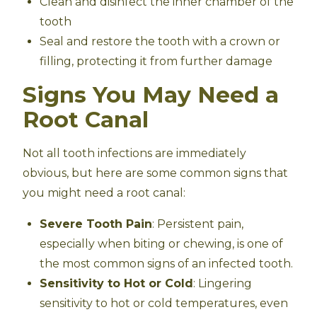
Clean and disinfect the inner chamber of the
tooth
Seal and restore the tooth with a crown or
filling, protecting it from further damage
Signs You May Need a
Root Canal
Not all tooth infections are immediately
obvious, but here are some common signs that
you might need a root canal:
Severe Tooth Pain
: Persistent pain,
especially when biting or chewing, is one of
the most common signs of an infected tooth.
Sensitivity to Hot or Cold
: Lingering
sensitivity to hot or cold temperatures, even