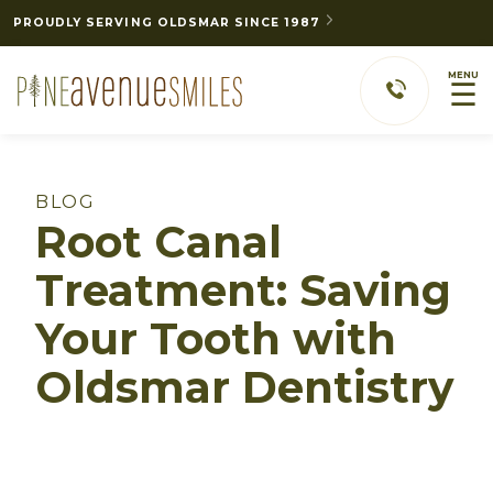
PROUDLY SERVING OLDSMAR SINCE 1987
MENU
☰
BLOG
Root Canal
Treatment: Saving
Your Tooth with
Oldsmar Dentistry