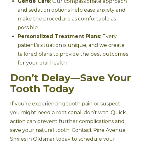
Gentle Care
: Our compassionate approach
and sedation options help ease anxiety and
make the procedure as comfortable as
possible.
Personalized Treatment Plans
: Every
patient’s situation is unique, and we create
tailored plans to provide the best outcomes
for your oral health.
Don’t Delay—Save Your
Tooth Today
If you’re experiencing tooth pain or suspect
you might need a root canal, don’t wait. Quick
action can prevent further complications and
save your natural tooth. Contact Pine Avenue
Smiles in Oldsmar today to schedule your