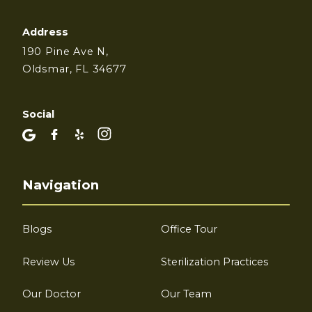
Address
190 Pine Ave N,
Oldsmar, FL 34677
Social
Navigation
Blogs
Office Tour
Review Us
Sterilization Practices
Our Doctor
Our Team