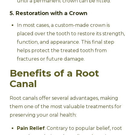
until a permanent crown can be fitted.
5. Restoration with a Crown
In most cases, a custom-made crown is
placed over the tooth to restore its strength,
function, and appearance. This final step
helps protect the treated tooth from
fractures or future damage.
Benefits of a Root
Canal
Root canals offer several advantages, making
them one of the most valuable treatments for
preserving your oral health:
Pain Relief
: Contrary to popular belief, root