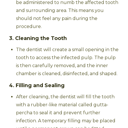
be administered to numb the affected tooth
and surrounding area. This means you
should not feel any pain during the
procedure.
3. Cleaning the Tooth
The dentist will create a small opening in the
tooth to access the infected pulp. The pulp
is then carefully removed, and the inner
chamber is cleaned, disinfected, and shaped.
4. Filling and Sealing
After cleaning, the dentist will fill the tooth
with a rubber-like material called gutta-
percha to seal it and prevent further
infection. A temporary filling may be placed