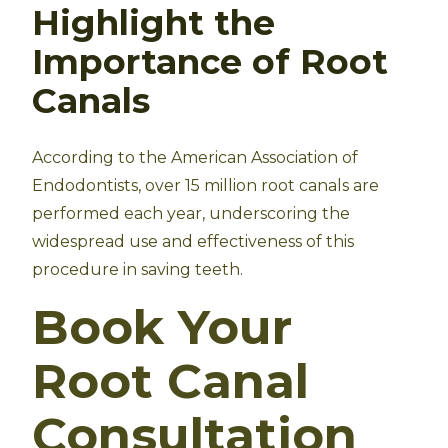
Highlight the
Importance of Root
Canals
According to the American Association of
Endodontists, over 15 million root canals are
performed each year, underscoring the
widespread use and effectiveness of this
procedure in saving teeth.
Book Your
Root Canal
Consultation