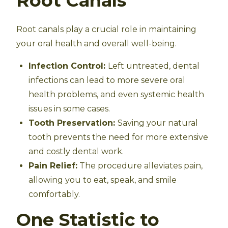
Root Canals
Root canals play a crucial role in maintaining
your oral health and overall well-being.
Infection Control:
Left untreated, dental
infections can lead to more severe oral
health problems, and even systemic health
issues in some cases.
Tooth Preservation:
Saving your natural
tooth prevents the need for more extensive
and costly dental work.
Pain Relief:
The procedure alleviates pain,
allowing you to eat, speak, and smile
comfortably.
One Statistic to