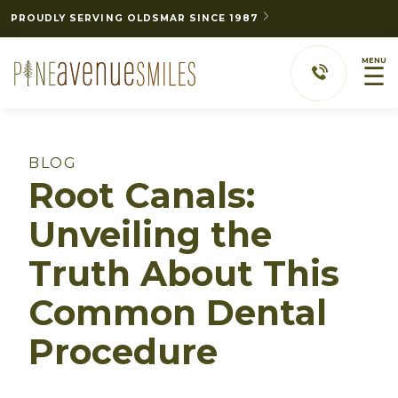
PROUDLY SERVING OLDSMAR SINCE 1987
MENU
☰
BLOG
Root Canals:
Unveiling the
Truth About This
Common Dental
Procedure