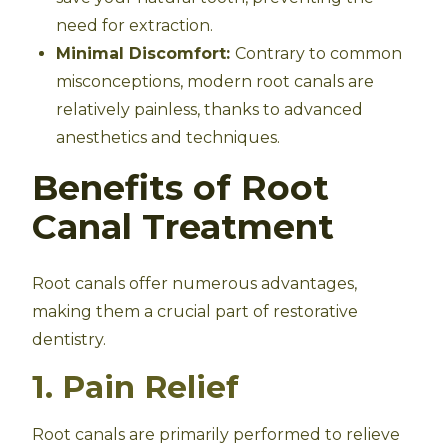
need for extraction.
Minimal Discomfort:
Contrary to common
misconceptions, modern root canals are
relatively painless, thanks to advanced
anesthetics and techniques.
Benefits of Root
Canal Treatment
Root canals offer numerous advantages,
making them a crucial part of restorative
dentistry.
1. Pain Relief
Root canals are primarily performed to relieve