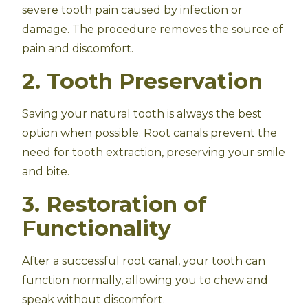
severe tooth pain caused by infection or
damage. The procedure removes the source of
pain and discomfort.
2. Tooth Preservation
Saving your natural tooth is always the best
option when possible. Root canals prevent the
need for tooth extraction, preserving your smile
and bite.
3. Restoration of
Functionality
After a successful root canal, your tooth can
function normally, allowing you to chew and
speak without discomfort.