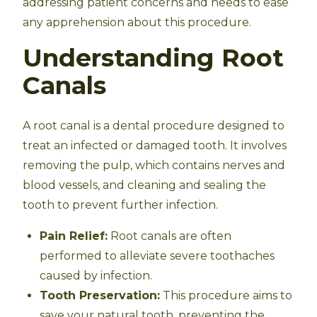
addressing patient concerns and needs to ease
any apprehension about this procedure.
Understanding Root
Canals
A root canal is a dental procedure designed to
treat an infected or damaged tooth. It involves
removing the pulp, which contains nerves and
blood vessels, and cleaning and sealing the
tooth to prevent further infection.
Pain Relief:
Root canals are often
performed to alleviate severe toothaches
caused by infection.
Tooth Preservation:
This procedure aims to
save your natural tooth, preventing the