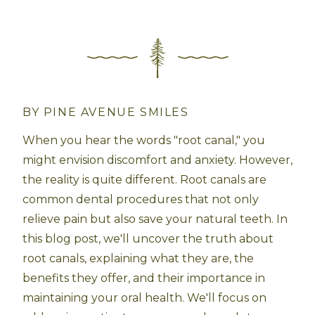
BY PINE AVENUE SMILES
When you hear the words "root canal," you
might envision discomfort and anxiety. However,
the reality is quite different. Root canals are
common dental procedures that not only
relieve pain but also save your natural teeth. In
this blog post, we'll uncover the truth about
root canals, explaining what they are, the
benefits they offer, and their importance in
maintaining your oral health. We'll focus on