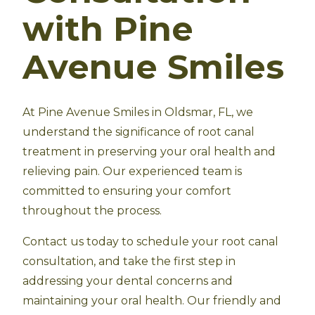
with Pine
Avenue Smiles
At Pine Avenue Smiles in Oldsmar, FL, we
understand the significance of root canal
treatment in preserving your oral health and
relieving pain. Our experienced team is
committed to ensuring your comfort
throughout the process.
Contact us today to schedule your root canal
consultation, and take the first step in
addressing your dental concerns and
maintaining your oral health. Our friendly and