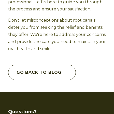
professional staff is here to guide you through
the process and ensure your satisfaction.
Don't let misconceptions about root canals
deter you from seeking the relief and benefits
they offer. We're here to address your concerns
and provide the care you need to maintain your
oral health and smile.
GO BACK TO BLOG →
Questions?