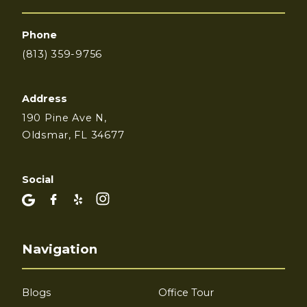
Phone
(813) 359-9756
Address
190 Pine Ave N,
Oldsmar, FL 34677
Social
Navigation
Blogs
Office Tour