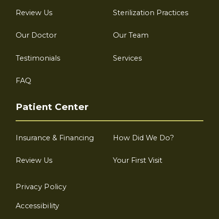
Review Us
Sterilization Practices
Our Doctor
Our Team
Testimonials
Services
FAQ
Patient Center
Insurance & Financing
How Did We Do?
Review Us
Your First Visit
Privacy Policy
Accessibility