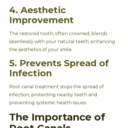
4. Aesthetic
Improvement
The restored tooth, often crowned, blends
seamlessly with your natural teeth, enhancing
the aesthetics of your smile.
5. Prevents Spread of
Infection
Root canal treatment stops the spread of
infection, protecting nearby teeth and
preventing systemic health issues.
The Importance of