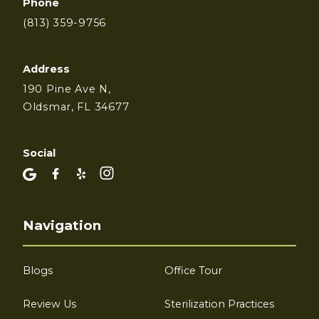
Phone
(813) 359-9756
Address
190 Pine Ave N,
Oldsmar, FL 34677
Social
Navigation
Blogs
Office Tour
Review Us
Sterilization Practices