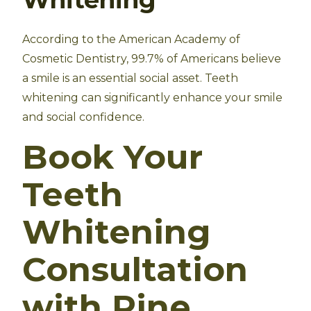
According to the American Academy of
Cosmetic Dentistry, 99.7% of Americans believe
a smile is an essential social asset. Teeth
whitening can significantly enhance your smile
and social confidence.
Book Your
Teeth
Whitening
Consultation
with Pine