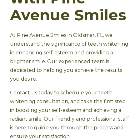
Avenue Smiles
At Pine Avenue Smiles in Oldsmar, FL, we
understand the significance of teeth whitening
in enhancing self-esteem and providing a
brighter smile. Our experienced team is
dedicated to helping you achieve the results
you desire.
Contact us today to schedule your teeth
whitening consultation, and take the first step
in boosting your self-esteem and achieving a
radiant smile. Our friendly and professional staff
is here to guide you through the process and
ensure your satisfaction.