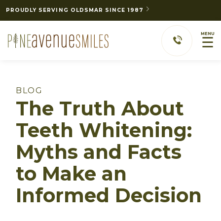
PROUDLY SERVING OLDSMAR SINCE 1987
MENU
☰
BLOG
The Truth About
Teeth Whitening:
Myths and Facts
to Make an
Informed Decision