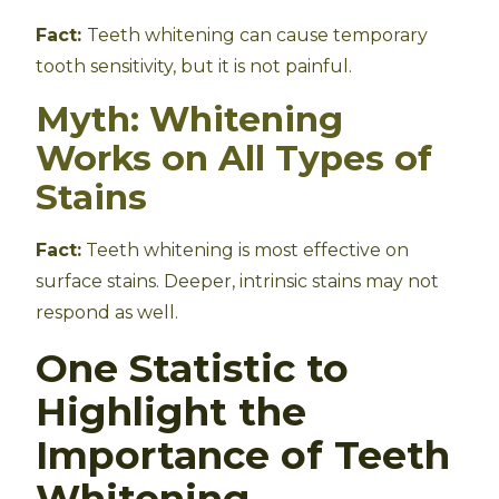
Fact:
Teeth whitening can cause temporary
tooth sensitivity, but it is not painful.
Myth: Whitening
Works on All Types of
Stains
Fact:
Teeth whitening is most effective on
surface stains. Deeper, intrinsic stains may not
respond as well.
One Statistic to
Highlight the
Importance of Teeth
Whitening