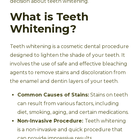
decision about teeth whitening.
What is Teeth
Whitening?
Teeth whitening is a cosmetic dental procedure
designed to lighten the shade of your teeth. It
involves the use of safe and effective bleaching
agents to remove stains and discoloration from
the enamel and dentin layers of your teeth.
Common Causes of Stains:
Stains on teeth
can result from various factors, including
diet, smoking, aging, and certain medications.
Non-Invasive Procedure:
Teeth whitening
is a non-invasive and quick procedure that
can provide impressive results.