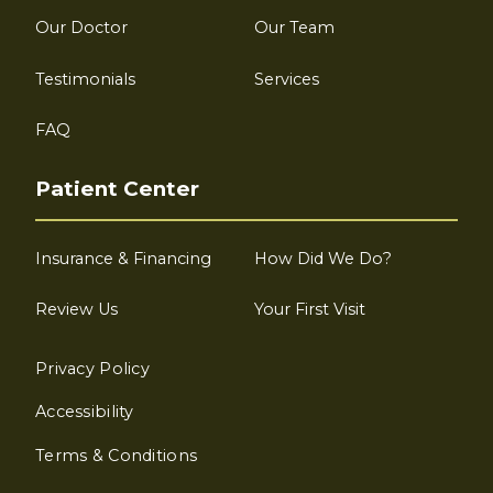
Our Doctor
Our Team
Testimonials
Services
FAQ
Patient Center
Insurance & Financing
How Did We Do?
Review Us
Your First Visit
Privacy Policy
Accessibility
Terms & Conditions