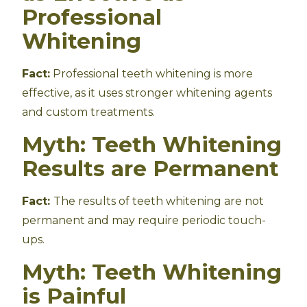
Professional
Whitening
Fact:
Professional teeth whitening is more
effective, as it uses stronger whitening agents
and custom treatments.
Myth: Teeth Whitening
Results are Permanent
Fact:
The results of teeth whitening are not
permanent and may require periodic touch-
ups.
Myth: Teeth Whitening
is Painful