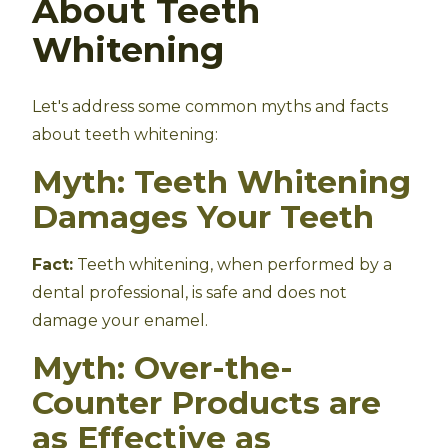
About Teeth
Whitening
Let's address some common myths and facts
about teeth whitening:
Myth: Teeth Whitening
Damages Your Teeth
Fact:
Teeth whitening, when performed by a
dental professional, is safe and does not
damage your enamel.
Myth: Over-the-
Counter Products are
as Effective as