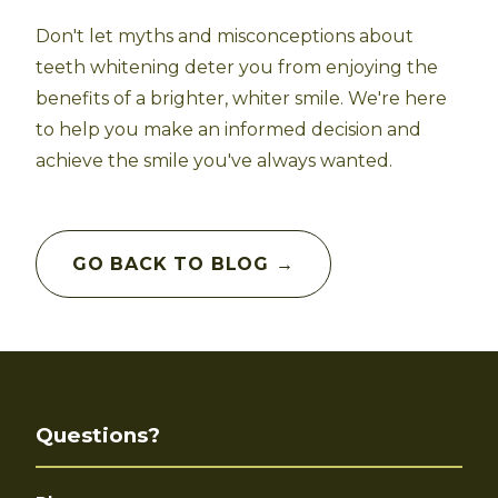
Don't let myths and misconceptions about
teeth whitening deter you from enjoying the
benefits of a brighter, whiter smile. We're here
to help you make an informed decision and
achieve the smile you've always wanted.
GO BACK TO BLOG →
Questions?