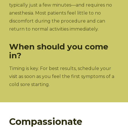
typically just a few minutes—and requires no
anesthesia. Most patients feel little to no
discomfort during the procedure and can
return to normal activities immediately.
When should you come
in?
Timing is key. For best results, schedule your
visit as soon as you feel the first symptoms of a
cold sore starting.
Compassionate