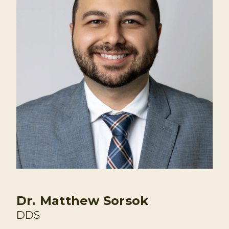
Dr. Matthew Sorsok
DDS