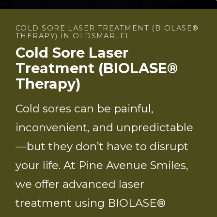
COLD SORE LASER TREATMENT (BIOLASE®
THERAPY) IN OLDSMAR, FL
Cold Sore Laser
Treatment (BIOLASE®
Therapy)
Cold sores can be painful,
inconvenient, and unpredictable
—but they don’t have to disrupt
your life. At Pine Avenue Smiles,
we offer advanced laser
treatment using BIOLASE®