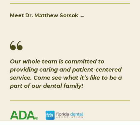
Meet Dr. Matthew Sorsok →
Our whole team is committed to
providing caring and patient-centered
service. Come see what it’s like to be a
part of our dental family!