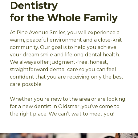
Dentistry
for the Whole Family
At Pine Avenue Smiles, you will experience a
warm, peaceful environment and a close-knit
community. Our goal is to help you achieve
your dream smile and lifelong dental health.
We always offer judgment-free, honest,
straightforward dental care so you can feel
confident that you are receiving only the best
care possible.
Whether you’re new to the area or are looking
for a new dentist in Oldsmar, you’ve come to
the right place. We can’t wait to meet you!