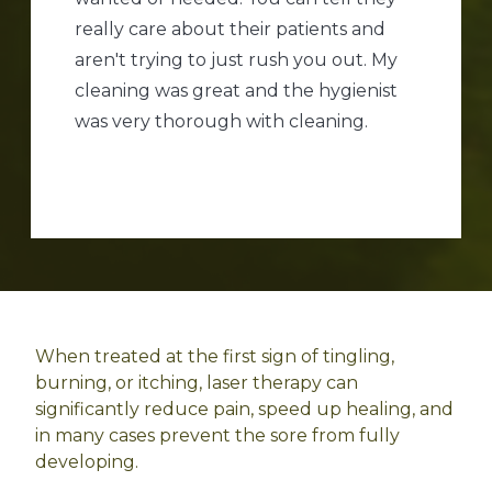
really care about their patients and
aren't trying to just rush you out. My
cleaning was great and the hygienist
was very thorough with cleaning.
When treated at the first sign of tingling,
burning, or itching, laser therapy can
significantly reduce pain, speed up healing, and
in many cases prevent the sore from fully
developing.