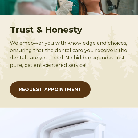
Trust & Honesty
We empower you with knowledge and choices,
ensuring that the dental care you receive is the
dental care you need. No hidden agendas, just
pure, patient-centered service!
REQUEST APPOINTMENT