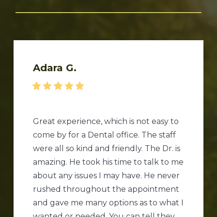
Adara G.
Great experience, which is not easy to
come by for a Dental office. The staff
were all so kind and friendly. The Dr. is
amazing. He took his time to talk to me
about any issues I may have. He never
rushed throughout the appointment
and gave me many options as to what I
wanted or needed. You can tell they