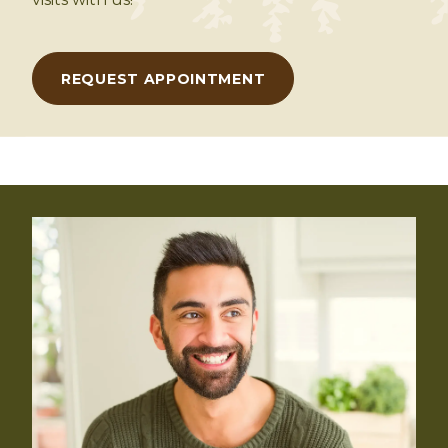
REQUEST APPOINTMENT