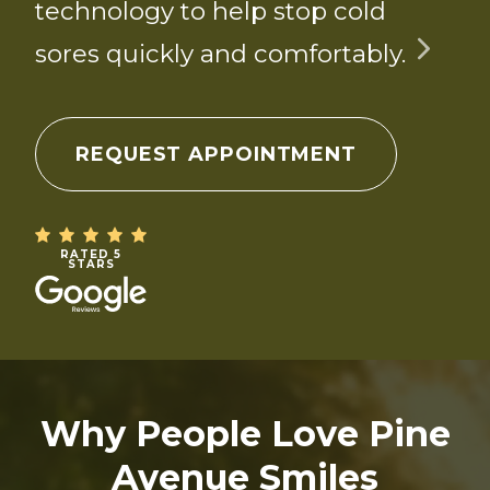
technology to help stop cold
sores quickly and comfortably.
REQUEST APPOINTMENT
RATED 5
STARS
Why People Love Pine
Avenue Smiles