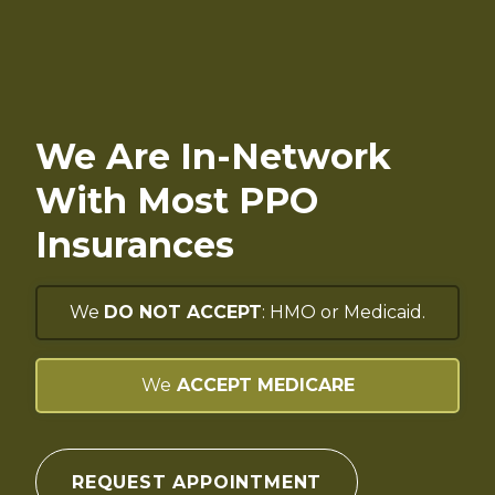
We Are In-Network
With Most PPO
Insurances
We
DO NOT ACCEPT
: HMO or Medicaid.
We
ACCEPT MEDICARE
REQUEST APPOINTMENT