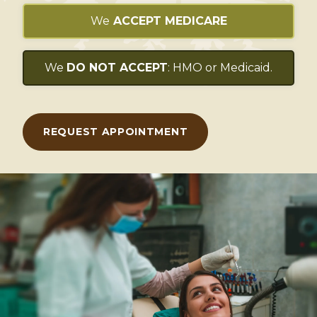
We
ACCEPT MEDICARE
We
DO NOT ACCEPT
: HMO or Medicaid.
REQUEST APPOINTMENT