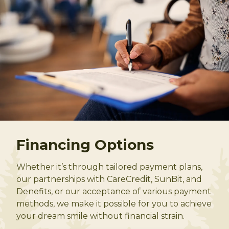
Financing Options
Whether it’s through tailored payment plans,
our partnerships with CareCredit, SunBit, and
Denefits, or our acceptance of various payment
methods, we make it possible for you to achieve
your dream smile without financial strain.