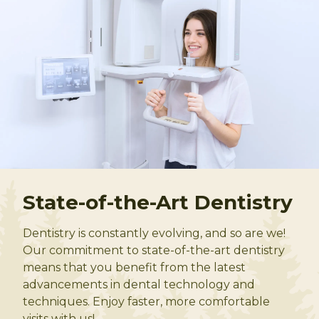
State-of-the-Art Dentistry
Dentistry is constantly evolving, and so are we!
Our commitment to state-of-the-art dentistry
means that you benefit from the latest
advancements in dental technology and
techniques. Enjoy faster, more comfortable
visits with us!