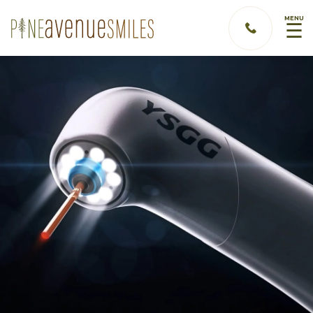
MENU
☰