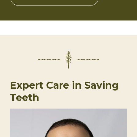
Expert Care in Saving
Teeth